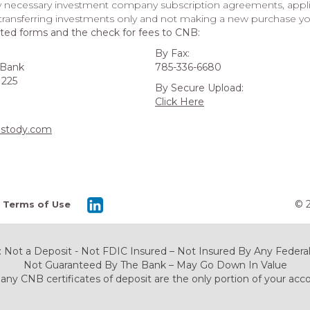
y necessary investment company subscription agreements, applic
 transferring investments only and not making a new purchase yo
ted forms and the check for fees to CNB:
By Fax:
 Bank
785-336-6680
 225
By Secure Upload:
Click Here
stody.com
© 
Terms of Use
 Not a Deposit - Not FDIC Insured – Not Insured By Any Fede
Not Guaranteed By The Bank – May Go Down In Value
any CNB certificates of deposit are the only portion of your acc