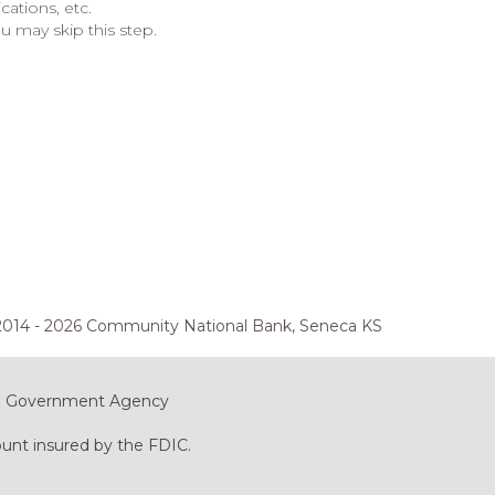
ations, etc.
u may skip this step.
2014 - 2026 Community National Bank, Seneca KS
ral Government Agency
ount insured by the FDIC.