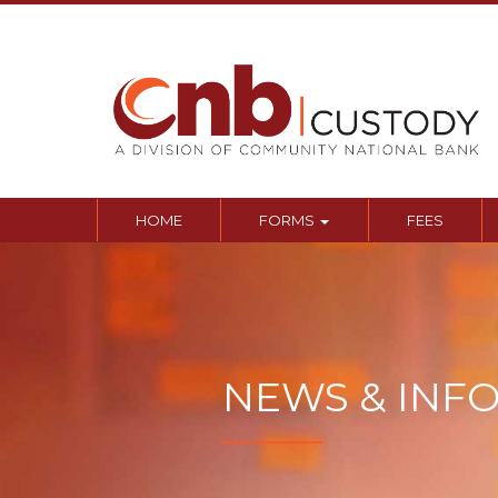
Sk
to
co
HOME
FORMS
FEES
NEWS & INF