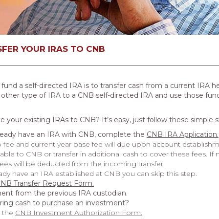
FER YOUR IRAS TO CNB
d a self-directed IRA is to transfer cash from a current IRA h
 other type of IRA to a CNB self-directed IRA and use those funds
 your existing IRAs to CNB? It’s easy, just follow these simple s
lready have an IRA with CNB, complete the
CNB IRA Application
.
 fee and current year base fee will due upon account establishm
ble to CNB or transfer in additional cash to cover these fees. If
fees will be deducted from the incoming transfer.
eady have an IRA established at CNB you can skip this step.
NB Transfer Request Form
.
ent from the previous IRA custodian.
rring cash to purchase an investment?
 the
CNB Investment Authorization Form
.