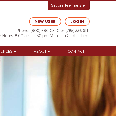
Secure File Transfer
NEW USER
LOG IN
Phone:
(800) 680-0340
or
(785) 336-6111
e Hours: 8:00 am - 4:30 pm Mon - Fri Central Time
OURCES
ABOUT
CONTACT