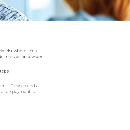
eld elsewhere.
You
 to invest in a wider
teps:
ent.
Please send a
 no fee payment is