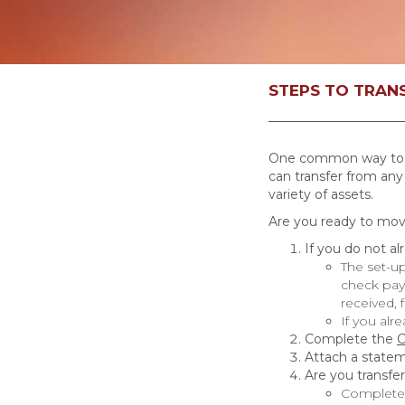
STEPS TO TRANS
One common way to fun
can transfer from any
variety of assets.
Are you ready to move
If you do not a
The set-up
check paya
received, 
If you alr
Complete the
C
Attach a statem
Are you transfe
Complete