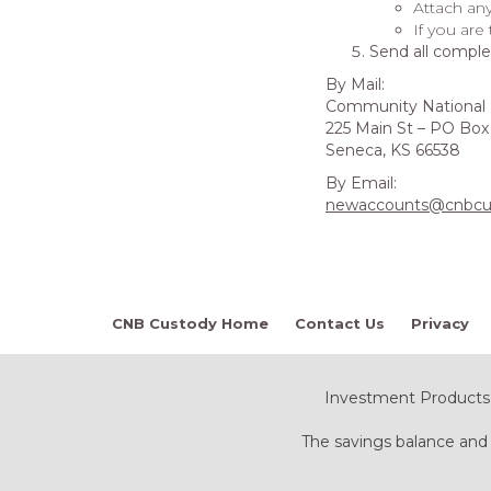
Attach an
If you are
Send all comple
By Mail:
Community National
225 Main St – PO Box
Seneca, KS 66538
By Email:
newaccounts@cnbcu
CNB Custody Home
Contact Us
Privacy
Investment Products:
The savings balance and 