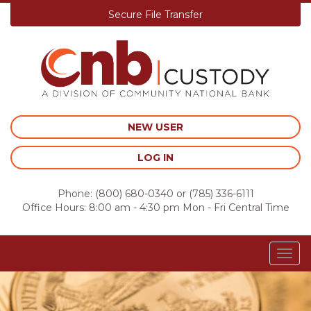
Secure File Transfer
Skip
to
content
NEW USER
LOG IN
Phone:
(800) 680-0340
or
(785) 336-6111
Office Hours: 8:00 am - 4:30 pm Mon - Fri Central Time
Togg
navig