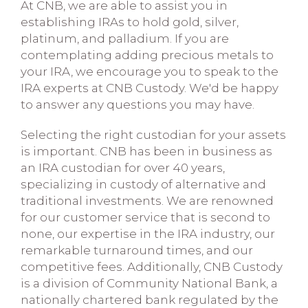
At CNB, we are able to assist you in
establishing IRAs to hold gold, silver,
platinum, and palladium. If you are
contemplating adding precious metals to
your IRA, we encourage you to speak to the
IRA experts at CNB Custody. We'd be happy
to answer any questions you may have.
Selecting the right custodian for your assets
is important. CNB has been in business as
an IRA custodian for over 40 years,
specializing in custody of alternative and
traditional investments. We are renowned
for our customer service that is second to
none, our expertise in the IRA industry, our
remarkable turnaround times, and our
competitive fees. Additionally, CNB Custody
is a division of Community National Bank, a
nationally chartered bank regulated by the