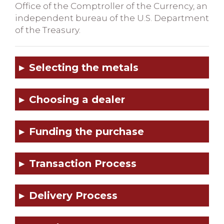
Office of the Comptroller of the Currency, an
independent bureau of the U.S. Department
of the Treasury.
Selecting the metals
Choosing a dealer
Funding the purchase
Transaction Process
Delivery Process