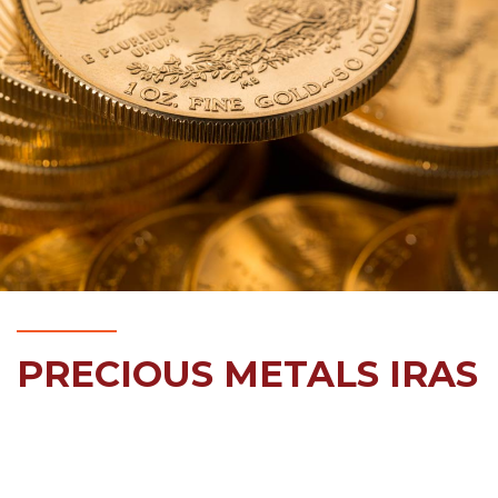
PRECIOUS METALS IRAS