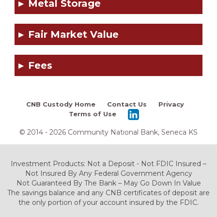
Metal Storage
Fair Market Value
Fees
CNB Custody Home
Contact Us
Privacy
Terms of Use
© 2014 - 2026 Community National Bank, Seneca KS
Investment Products: Not a Deposit - Not FDIC Insured –
Not Insured By Any Federal Government Agency
Not Guaranteed By The Bank – May Go Down In Value
The savings balance and any CNB certificates of deposit are
the only portion of your account insured by the FDIC.