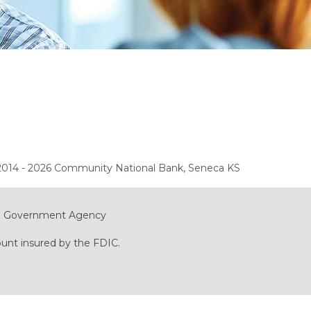
2014 - 2026 Community National Bank, Seneca KS
ral Government Agency
ount insured by the FDIC.