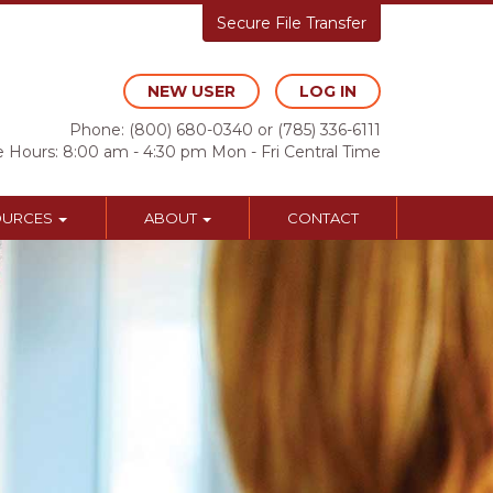
Secure File Transfer
NEW USER
LOG IN
Phone:
(800) 680-0340
or
(785) 336-6111
e Hours: 8:00 am - 4:30 pm Mon - Fri Central Time
OURCES
ABOUT
CONTACT