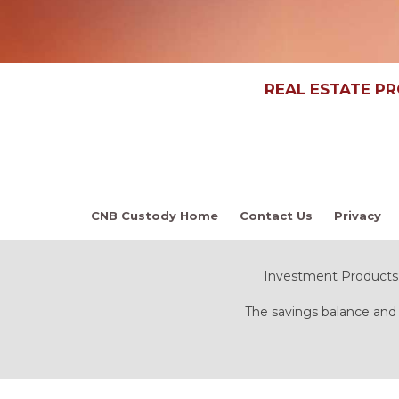
REAL ESTATE P
CNB Custody Home
Contact Us
Privacy
Investment Products:
The savings balance and 