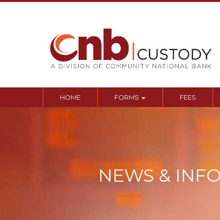
Sk
to
co
HOME
FORMS
FEES
NEWS & INF