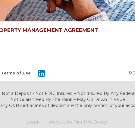
ROPERTY MANAGEMENT AGREEMENT
© 
Terms of Use
 Not a Deposit - Not FDIC Insured – Not Insured By Any Fede
Not Guaranteed By The Bank – May Go Down In Value
any CNB certificates of deposit are the only portion of your acc
Log in
|
Website by Flint Hills Design