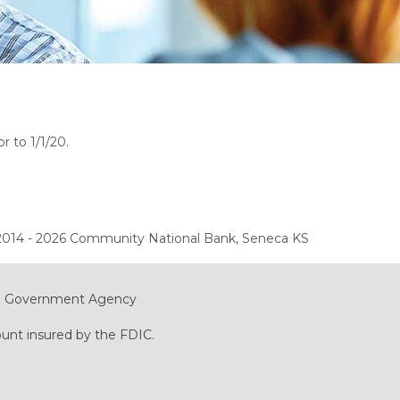
 to 1/1/20.
2014 - 2026 Community National Bank, Seneca KS
ral Government Agency
ount insured by the FDIC.