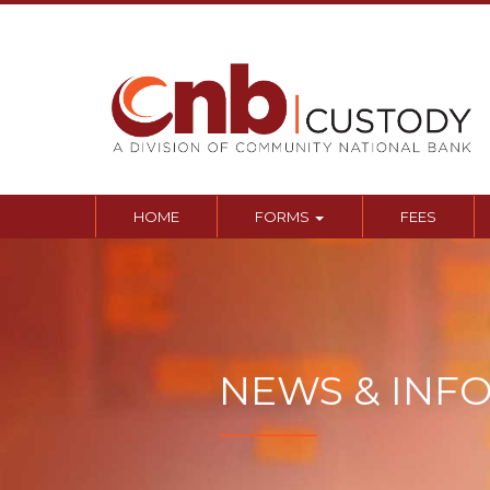
Sk
to
co
HOME
FORMS
FEES
NEWS & INF