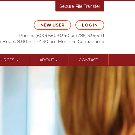
Secure File Transfer
NEW USER
LOG IN
Phone:
(800) 680-0340
or
(785) 336-6111
e Hours: 8:00 am - 4:30 pm Mon - Fri Central Time
OURCES
ABOUT
CONTACT