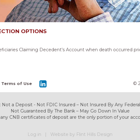
ECTION OPTIONS
eficiaries Claiming Decedent’s Account when death occurred prior
© 
Terms of Use
 Not a Deposit - Not FDIC Insured – Not Insured By Any Fede
Not Guaranteed By The Bank – May Go Down In Value
any CNB certificates of deposit are the only portion of your acc
Log in
|
Website by Flint Hills Design