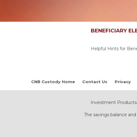
BENEFICIARY EL
Helpful Hints for Ben
CNB Custody Home
Contact Us
Privacy
Investment Products:
The savings balance and 