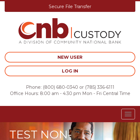
Secure File Transfer
Skip
to
content
NEW USER
LOG IN
Phone:
(800) 680-0340
or
(785) 336-6111
Office Hours: 8:00 am - 4:30 pm Mon - Fri Central Time
Togg
navig
TEST NON-