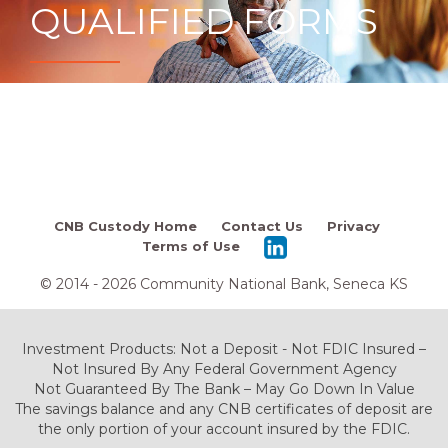
QUALIFIED FORMS
CNB Custody Home
Contact Us
Privacy
Terms of Use
© 2014 - 2026 Community National Bank, Seneca KS
Investment Products: Not a Deposit - Not FDIC Insured –
Not Insured By Any Federal Government Agency
Not Guaranteed By The Bank – May Go Down In Value
The savings balance and any CNB certificates of deposit are
the only portion of your account insured by the FDIC.