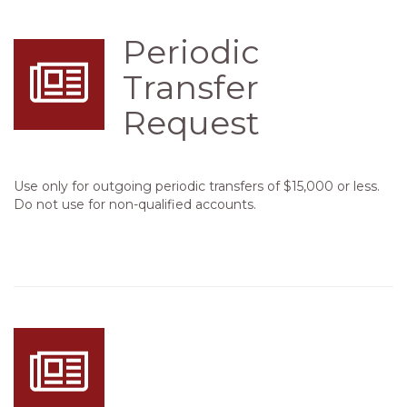
Periodic
Transfer
Request
Use only for outgoing periodic transfers of $15,000 or less.
Do not use for non-qualified accounts.