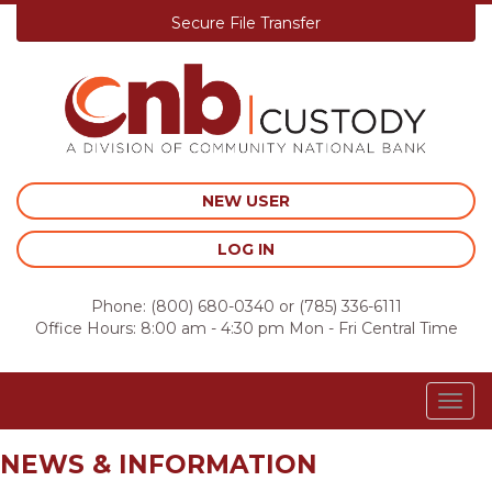
Secure File Transfer
Skip
to
content
NEW USER
LOG IN
Phone:
(800) 680-0340
or
(785) 336-6111
Office Hours: 8:00 am - 4:30 pm Mon - Fri Central Time
Togg
navig
NEWS & INFORMATION