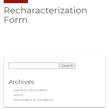
Recharacterization
Form
Archives
General Information
News
Reminders & Deadlines