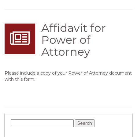
Affidavit for
Power of
Attorney
Please include a copy of your Power of Attorney document
with this form.