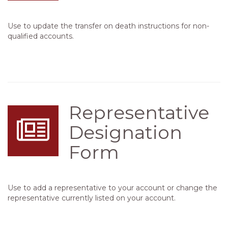
Use to update the transfer on death instructions for non-
qualified accounts.
Representative
Designation
Form
Use to add a representative to your account or change the
representative currently listed on your account.