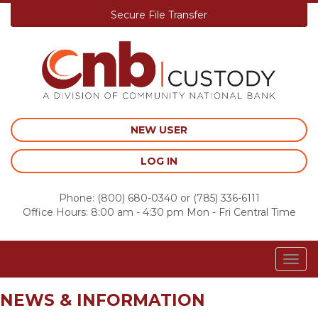
Secure File Transfer
Skip
to
content
NEW USER
LOG IN
Phone:
(800) 680-0340
or
(785) 336-6111
Office Hours: 8:00 am - 4:30 pm Mon - Fri Central Time
Togg
navig
NEWS & INFORMATION