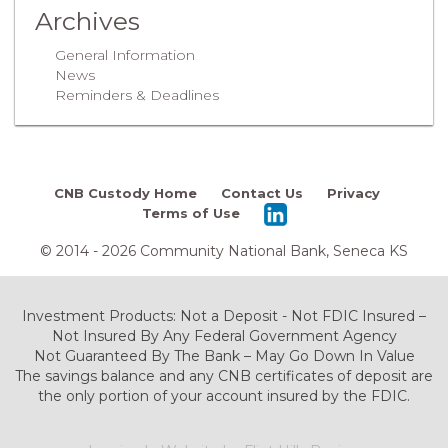
Archives
General Information
News
Reminders & Deadlines
CNB Custody Home
Contact Us
Privacy
Terms of Use
© 2014 - 2026 Community National Bank, Seneca KS
Investment Products: Not a Deposit - Not FDIC Insured –
Not Insured By Any Federal Government Agency
Not Guaranteed By The Bank – May Go Down In Value
The savings balance and any CNB certificates of deposit are
the only portion of your account insured by the FDIC.