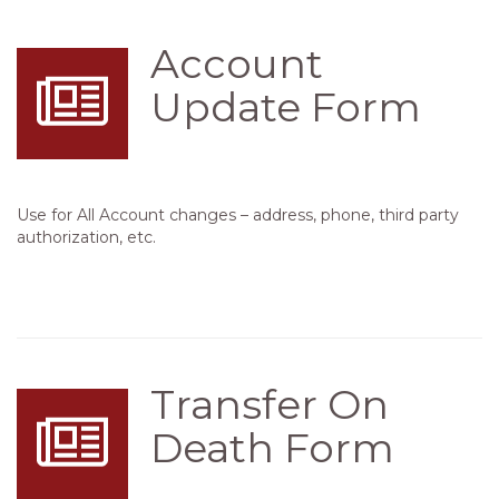
Account
Update Form
Use for All Account changes – address, phone, third party
authorization, etc.
Transfer On
Death Form